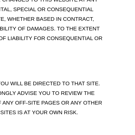
ENTAL, SPECIAL OR CONSEQUENTIAL
TE, WHETHER BASED IN CONTRACT,
IBILITY OF DAMAGES. TO THE EXTENT
OF LIABILITY FOR CONSEQUENTIAL OR
YOU WILL BE DIRECTED TO THAT SITE.
ONGLY ADVISE YOU TO REVIEW THE
F ANY OFF-SITE PAGES OR ANY OTHER
SITES IS AT YOUR OWN RISK.