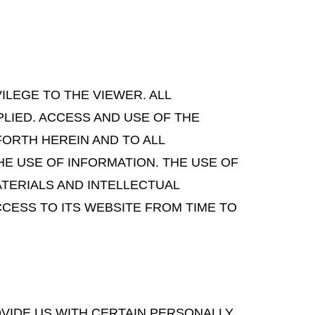
VILEGE TO THE VIEWER. ALL
LIED. ACCESS AND USE OF THE
FORTH HEREIN AND TO ALL
HE USE OF INFORMATION. THE USE OF
ATERIALS AND INTELLECTUAL
CESS TO ITS WEBSITE FROM TIME TO
OVIDE US WITH CERTAIN PERSONALLY