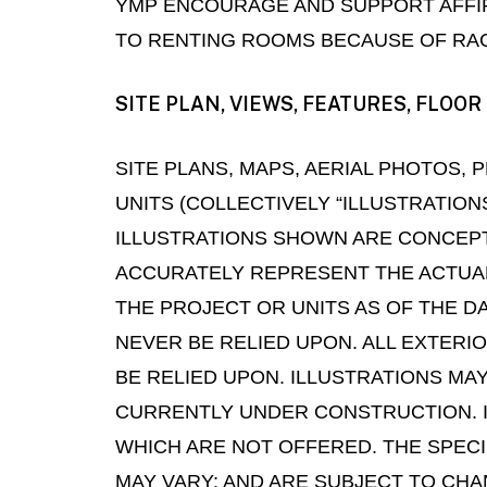
YMP ENCOURAGE AND SUPPORT AFFIR
TO RENTING ROOMS BECAUSE OF RACE,
SITE PLAN, VIEWS, FEATURES, FLO
SITE PLANS, MAPS, AERIAL PHOTOS
UNITS (COLLECTIVELY “ILLUSTRATION
ILLUSTRATIONS SHOWN ARE CONCEPT
ACCURATELY REPRESENT THE ACTUAL
THE PROJECT OR UNITS AS OF THE D
NEVER BE RELIED UPON. ALL EXTERI
BE RELIED UPON. ILLUSTRATIONS MAY
CURRENTLY UNDER CONSTRUCTION. I
WHICH ARE NOT OFFERED. THE SPEC
MAY VARY; AND ARE SUBJECT TO CHA