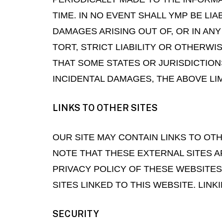
TIME. IN NO EVENT SHALL YMP BE LIA
DAMAGES ARISING OUT OF, OR IN AN
TORT, STRICT LIABILITY OR OTHERWI
THAT SOME STATES OR JURISDICTION
INCIDENTAL DAMAGES, THE ABOVE LIM
LINKS TO OTHER SITES
OUR SITE MAY CONTAIN LINKS TO OTHE
NOTE THAT THESE EXTERNAL SITES 
PRIVACY POLICY OF THESE WEBSITES
SITES LINKED TO THIS WEBSITE. LINK
SECURITY