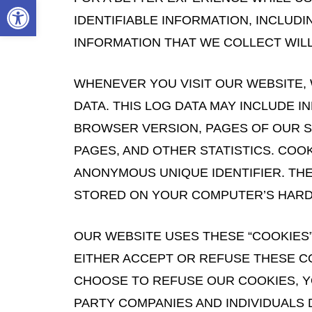
Open toolbar
IDENTIFIABLE INFORMATION, INCLUD
INFORMATION THAT WE COLLECT WILL
WHENEVER YOU VISIT OUR WEBSITE,
DATA. THIS LOG DATA MAY INCLUDE 
BROWSER VERSION, PAGES OF OUR SIT
PAGES, AND OTHER STATISTICS. COO
ANONYMOUS UNIQUE IDENTIFIER. TH
STORED ON YOUR COMPUTER’S HARD
OUR WEBSITE USES THESE “COOKIES”
EITHER ACCEPT OR REFUSE THESE C
CHOOSE TO REFUSE OUR COOKIES, YO
PARTY COMPANIES AND INDIVIDUALS 