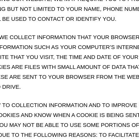
ING BUT NOT LIMITED TO YOUR NAME, PHONE NUM
 BE USED TO CONTACT OR IDENTIFY YOU.
 WE COLLECT INFORMATION THAT YOUR BROWSER 
INFORMATION SUCH AS YOUR COMPUTER’S INTERNE
E THAT YOU VISIT, THE TIME AND DATE OF YOUR 
KIES ARE FILES WITH SMALL AMOUNT OF DATA TH
ESE ARE SENT TO YOUR BROWSER FROM THE WEBS
 DRIVE.
 TO COLLECTION INFORMATION AND TO IMPROVE 
OOKIES AND KNOW WHEN A COOKIE IS BEING SEN
U MAY NOT BE ABLE TO USE SOME PORTIONS OF 
DUE TO THE FOLLOWING REASONS: TO FACILITATE