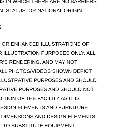
S IN WHICH THERE ARE NO BARRIERS
L STATUS, OR NATIONAL ORIGIN.
S
D OR ENHANCED ILLUSTRATIONS OF
OR ILLUSTRATION PURPOSES ONLY. ALL
R’S RENDERING, AND MAY NOT
ALL PHOTOS/VIDEOS SHOWN DEPICT
 ILLUSTRATIVE PURPOSES AND SHOULD
STRATIVE PURPOSES AND SHOULD NOT
ION OF THE FACILITY AS IT IS
DESIGN ELEMENTS AND FURNITURE
, DIMENSIONS AND DESIGN ELEMENTS
T TO SUBSTITUTE EQUIPMENT,