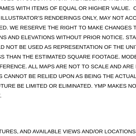
AMES WITH ITEMS OF EQUAL OR HIGHER VALUE. 
 ILLUSTRATOR’S RENDERINGS ONLY, MAY NOT AC
TED. WE RESERVE THE RIGHT TO MAKE CHANGES 
GNS AND ELEVATIONS WITHOUT PRIOR NOTICE. S
 NOT BE USED AS REPRESENTATION OF THE UNIT
S THAN THE ESTIMATED SQUARE FOOTAGE. MODE
FERENCE. ALL MAPS ARE NOT TO SCALE AND ARE
WS CANNOT BE RELIED UPON AS BEING THE ACTUAL
FUTURE BE LIMITED OR ELIMINATED. YMP MAKES
.
TURES, AND AVAILABLE VIEWS AND/OR LOCATIONS 