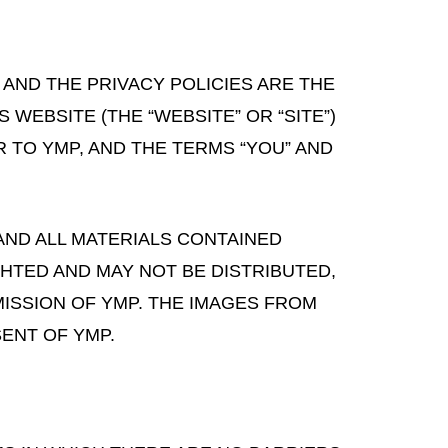
 AND THE PRIVACY POLICIES ARE THE
 WEBSITE (THE “WEBSITE” OR “SITE”)
R TO YMP, AND THE TERMS “YOU” AND
AND ALL MATERIALS CONTAINED
GHTED AND MAY NOT BE DISTRIBUTED,
ISSION OF YMP. THE IMAGES FROM
ENT OF YMP.