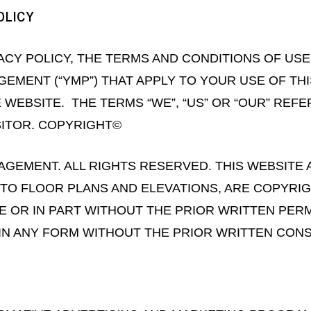
OLICY
ACY POLICY, THE TERMS AND CONDITIONS OF USE
EMENT (“YMP”) THAT APPLY TO YOUR USE OF THIS
WEBSITE. THE TERMS “WE”, “US” OR “OUR” REFE
SITOR. COPYRIGHT©
GEMENT. ALL RIGHTS RESERVED. THIS WEBSITE 
D TO FLOOR PLANS AND ELEVATIONS, ARE COPYRI
 OR IN PART WITHOUT THE PRIOR WRITTEN PERM
IN ANY FORM WITHOUT THE PRIOR WRITTEN CONS