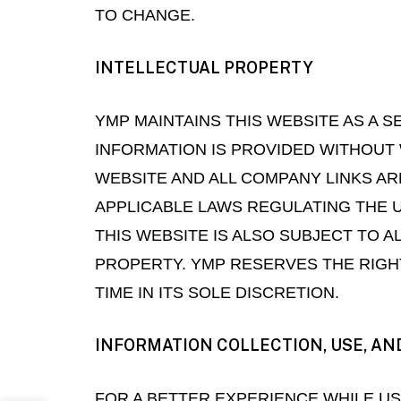
TO CHANGE.
INTELLECTUAL PROPERTY
YMP MAINTAINS THIS WEBSITE AS A SE
INFORMATION IS PROVIDED WITHOUT 
WEBSITE AND ALL COMPANY LINKS AR
APPLICABLE LAWS REGULATING THE U
THIS WEBSITE IS ALSO SUBJECT TO 
PROPERTY. YMP RESERVES THE RIGHT
TIME IN ITS SOLE DISCRETION.
INFORMATION COLLECTION, USE, AN
FOR A BETTER EXPERIENCE WHILE U