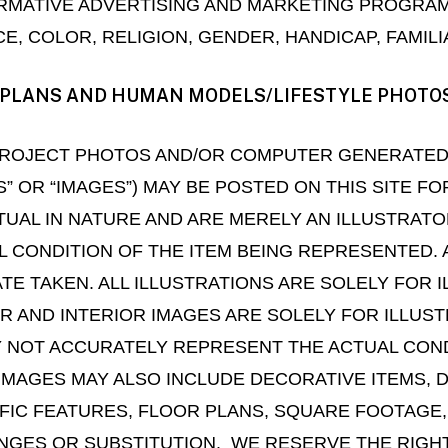
MATIVE ADVERTISING AND MARKETING PROGRAM
 COLOR, RELIGION, GENDER, HANDICAP, FAMILIA
OR PLANS AND HUMAN MODELS/LIFESTYLE PHOTO
, PROJECT PHOTOS AND/OR COMPUTER GENERATE
S” OR “IMAGES”) MAY BE POSTED ON THIS SITE F
UAL IN NATURE AND ARE MERELY AN ILLUSTRATO
 CONDITION OF THE ITEM BEING REPRESENTED. 
ATE TAKEN. ALL ILLUSTRATIONS ARE SOLELY FOR
OR AND INTERIOR IMAGES ARE SOLELY FOR ILLU
 NOT ACCURATELY REPRESENT THE ACTUAL CONDIT
MAGES MAY ALSO INCLUDE DECORATIVE ITEMS, 
IFIC FEATURES, FLOOR PLANS, SQUARE FOOTAGE
NGES OR SUBSTITUTION. WE RESERVE THE RIGH