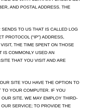
BER, AND POSTAL ADDRESS. THE
SENDS TO US THAT IS CALLED LOG
T PROTOCOL (“IP”) ADDRESS,
VISIT, THE TIME SPENT ON THOSE
AT IS COMMONLY USED AN
ITE THAT YOU VISIT AND ARE
OUR SITE YOU HAVE THE OPTION TO
T TO YOUR COMPUTER. IF YOU
OUR SITE. WE MAY EMPLOY THIRD-
 OUR SERVICE; TO PROVIDE THE