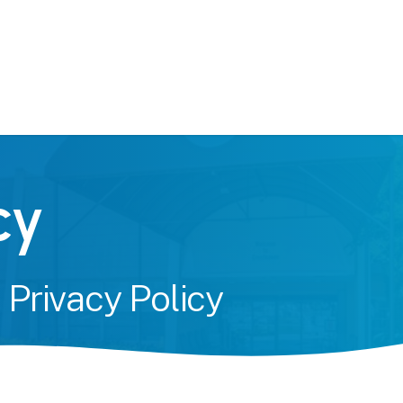
c
y
&
Privacy
Policy