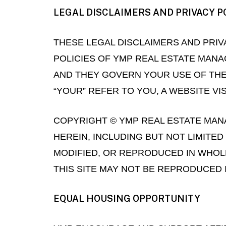
LEGAL DISCLAIMERS AND PRIVACY P
THESE LEGAL DISCLAIMERS AND PRIV
POLICIES OF YMP REAL ESTATE MANAG
AND THEY GOVERN YOUR USE OF THE 
“YOUR” REFER TO YOU, A WEBSITE VI
COPYRIGHT © YMP REAL ESTATE MANA
HEREIN, INCLUDING BUT NOT LIMITE
MODIFIED, OR REPRODUCED IN WHOLE
THIS SITE MAY NOT BE REPRODUCED 
EQUAL HOUSING OPPORTUNITY