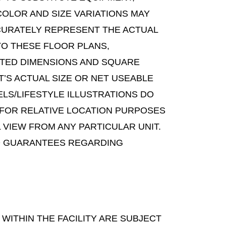
COLOR AND SIZE VARIATIONS MAY
CURATELY REPRESENT THE ACTUAL
TO THESE FLOOR PLANS,
TATED DIMENSIONS AND SQUARE
’S ACTUAL SIZE OR NET USEABLE
LS/LIFESTYLE ILLUSTRATIONS DO
 FOR RELATIVE LOCATION PURPOSES
 VIEW FROM ANY PARTICULAR UNIT.
 NO GUARANTEES REGARDING
WITHIN THE FACILITY ARE SUBJECT