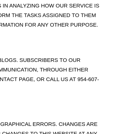
 IN ANALYZING HOW OUR SERVICE IS
ORM THE TASKS ASSIGNED TO THEM
ORMATION FOR ANY OTHER PURPOSE.
 BLOGS. SUBSCRIBERS TO OUR
OMMUNICATION, THROUGH EITHER
ACT PAGE, OR CALL US AT 954-607-
POGRAPHICAL ERRORS. CHANGES ARE
 CHANGES TO THIS WEBSITE AT ANY