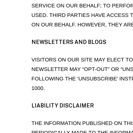
SERVICE ON OUR BEHALF; TO PERFOR
USED. THIRD PARTIES HAVE ACCESS
ON OUR BEHALF. HOWEVER, THEY AR
NEWSLETTERS AND BLOGS
VISITORS ON OUR SITE MAY ELECT 
NEWSLETTER MAY “OPT-OUT” OR “UN
FOLLOWING THE ‘UNSUBSCRIBE’ INST
1000.
LIABILITY DISCLAIMER
THE INFORMATION PUBLISHED ON TH
PERIODICALLY MADE TO THE INFORM