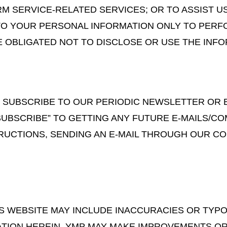
M SERVICE-RELATED SERVICES; OR TO ASSIST US
 TO YOUR PERSONAL INFORMATION ONLY TO PERF
E OBLIGATED NOT TO DISCLOSE OR USE THE INF
TO SUBSCRIBE TO OUR PERIODIC NEWSLETTER OR
SUBSCRIBE” TO GETTING ANY FUTURE E-MAILS/C
RUCTIONS, SENDING AN E-MAIL THROUGH OUR CONT
IS WEBSITE MAY INCLUDE INACCURACIES OR TY
ATION HEREIN. YMP MAY MAKE IMPROVEMENTS OR