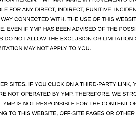
BLE FOR ANY DIRECT, INDIRECT, PUNITIVE, INCID
Y WAY CONNECTED WITH, THE USE OF THIS WEBSI
SE, EVEN IF YMP HAS BEEN ADVISED OF THE POSS
S DO NOT ALLOW THE EXCLUSION OR LIMITATION 
ITATION MAY NOT APPLY TO YOU.
R SITES. IF YOU CLICK ON A THIRD-PARTY LINK, 
ARE NOT OPERATED BY YMP. THEREFORE, WE STR
. YMP IS NOT RESPONSIBLE FOR THE CONTENT O
ING TO THIS WEBSITE, OFF-SITE PAGES OR OTHER 