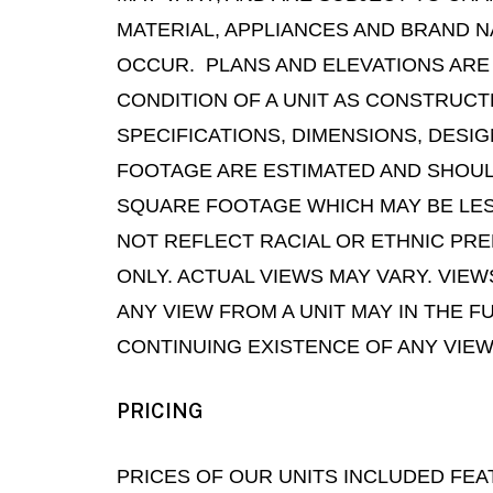
MATERIAL, APPLIANCES AND BRAND N
OCCUR. PLANS AND ELEVATIONS ARE
CONDITION OF A UNIT AS CONSTRUC
SPECIFICATIONS, DIMENSIONS, DESI
FOOTAGE ARE ESTIMATED AND SHOULD
SQUARE FOOTAGE WHICH MAY BE LES
NOT REFLECT RACIAL OR ETHNIC PRE
ONLY. ACTUAL VIEWS MAY VARY. VIE
ANY VIEW FROM A UNIT MAY IN THE 
CONTINUING EXISTENCE OF ANY VIEW
PRICING
PRICES OF OUR UNITS INCLUDED FEA