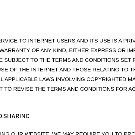
RVICE TO INTERNET USERS AND ITS USE IS A PRI
WARRANTY OF ANY KIND, EITHER EXPRESS OR IMP
E SUBJECT TO THE TERMS AND CONDITIONS SET 
SE OF THE INTERNET AND THOSE RELATING TO T
ALL APPLICABLE LAWS INVOLVING COPYRIGHTED M
 TO REVISE THE TERMS AND CONDITIONS FOR AC
D SHARING
SING OUR WEBSITE, WE MAY REQUIRE YOU TO PR