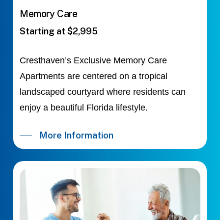
Memory Care
Starting at $2,995
Cresthaven’s Exclusive Memory Care
Apartments are centered on a tropical
landscaped courtyard where residents can
enjoy a beautiful Florida lifestyle.
More Information