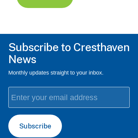
Subscribe to Cresthaven
News
Monthly updates straight to your inbox.
Email
(Required)