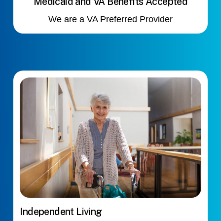
Medicaid and VA Benefits Accepted
We are a VA Preferred Provider
Independent Living