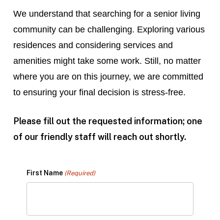
We understand that searching for a senior living
community can be challenging. Exploring various
residences and considering services and
amenities might take some work. Still, no matter
where you are on this journey, we are committed
to ensuring your final decision is stress-free.
Please fill out the requested information; one
of our friendly staff will reach out shortly.
First Name
(Required)