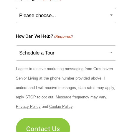
Please choose...
How Can We Help?
(Required)
Schedule a Tour
I agree to receive marketing messaging from Cresthaven
Senior Living at the phone number provided above. I
understand I will receive messages, data rates may apply,
reply STOP to opt out. Message frequency may vary.
Privacy Policy
and
Cookie Policy
.