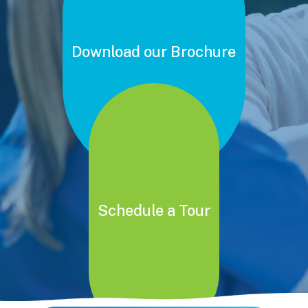
Download our Brochure
Schedule a Tour