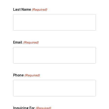
Last Name
(Required)
Email
(Required)
Phone
(Required)
Inquiring For
(Required)