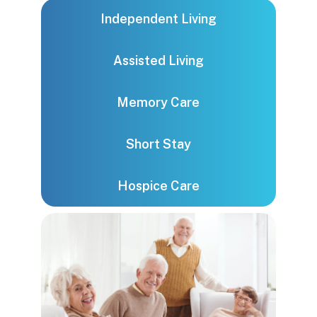
Independent Living
Assisted Living
Memory Care
Short Stay
Hospice Care