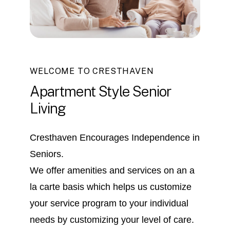
WELCOME TO CRESTHAVEN
Apartment
Style
Senior
Living
Cresthaven Encourages Independence in
Seniors.
We offer amenities and services on an a
la carte basis which helps us customize
your service program to your individual
needs by customizing your level of care.