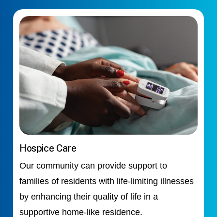
Hospice Care
Our community can provide support to
families of residents with life-limiting illnesses
by enhancing their quality of life in a
supportive home-like residence.