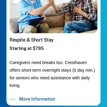
Respite & Short Stay
Starting at $795
Caregivers need breaks too. Cresthaven
offers short-term overnight stays (5 day min.)
for seniors who need assistance with daily
living.
More Information