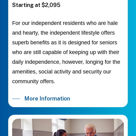
Starting at $2,095
For our independent residents who are hale
and hearty, the independent lifestyle offers
superb benefits as it is designed for seniors
who are still capable of keeping up with their
daily independence, however, longing for the
amenities, social activity and security our
community offers.
More Information