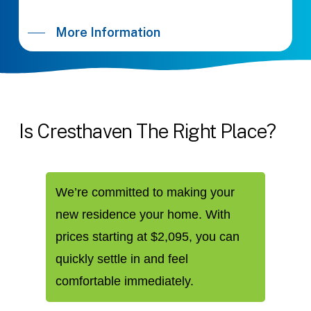
More Information
Is
Cresthaven
The
Right
Place?
We’re committed to making your
new residence your home. With
prices starting at $2,095, you can
quickly settle in and feel
comfortable immediately.