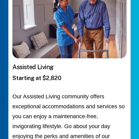
Assisted Living
Starting at $2,820
Our Assisted Living community offers
exceptional accommodations and services so
you can enjoy a maintenance-free,
invigorating lifestyle. Go about your day
enjoying the perks and amenities of our