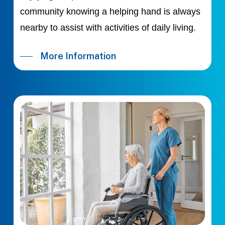
community knowing a helping hand is always
nearby to assist with activities of daily living.
More Information