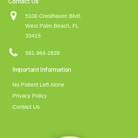
Contact Us
5100 Cresthaven Blvd.
West Palm Beach, FL
33415
561-964-2828
Important Information
No Patient Left Alone
Privacy Policy
Contact Us