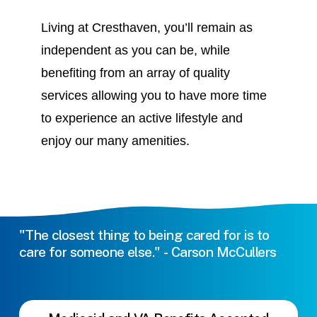
Living at Cresthaven, you’ll remain as
independent as you can be, while
benefiting from an array of quality
services allowing you to have more time
to experience an active lifestyle and
enjoy our many amenities.
"The
closest
thing
to
being
cared
for
is
to
care
for
someone
else."
-
Carson
McCullers